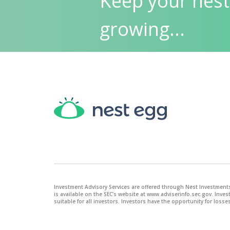
Keep your nest
growing...
Investment Advisory Services are offered through Nest Investments
is available on the SEC's website at www.adviserinfo.sec.gov. Inve
suitable for all investors. Investors have the opportunity for losses