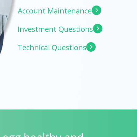
Account Maintenance
Investment Questions
Technical Questions