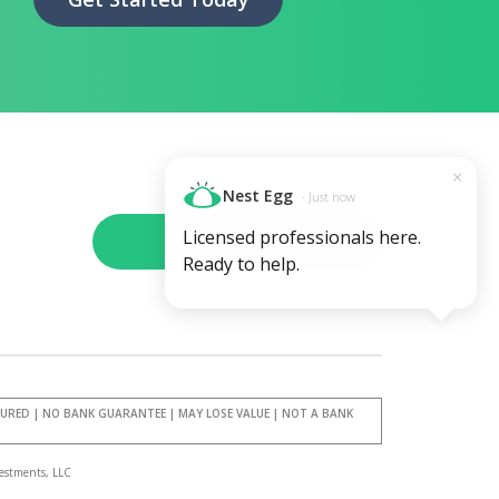
×
Nest Egg
· Just now
Licensed professionals here.
Schedule a call
Ready to help.
SURED | NO BANK GUARANTEE | MAY LOSE VALUE | NOT A BANK
estments, LLC