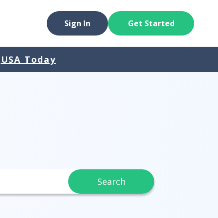
Sign In
Get Started
USA Today
Search