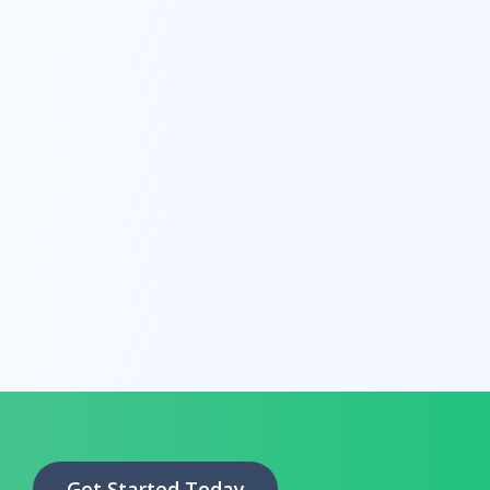
Get Started Today