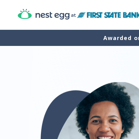
Awarded on