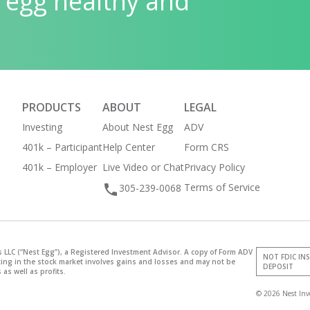
 egg healthy and
PRODUCTS
ABOUT
LEGAL
Investing
About Nest Egg
ADV
401k – Participant
Help Center
Form CRS
401k – Employer
Live Video or Chat
Privacy Policy
Terms of Service
305-239-0068
 LLC (“Nest Egg”), a Registered Investment Advisor. A copy of Form ADV
NOT FDIC IN
sting in the stock market involves gains and losses and may not be
DEPOSIT
 as well as profits.
© 2026 Nest Inv