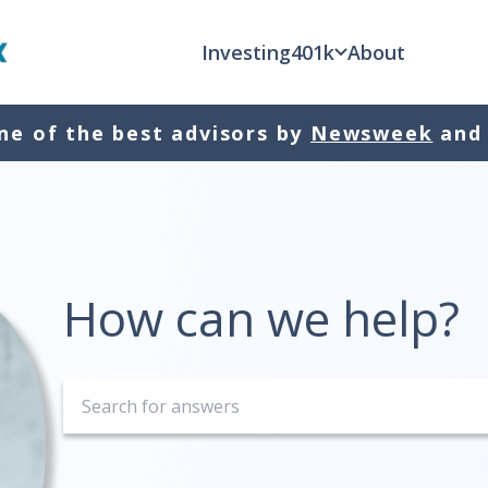
Investing
401k
About
e of the best advisors by
Newsweek
and
How can we help?