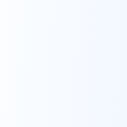
Don’t know where to start?
You’re in the right
place.
Strength comes through education. We coach
you along the way with personalized planning
based on your financial goals.