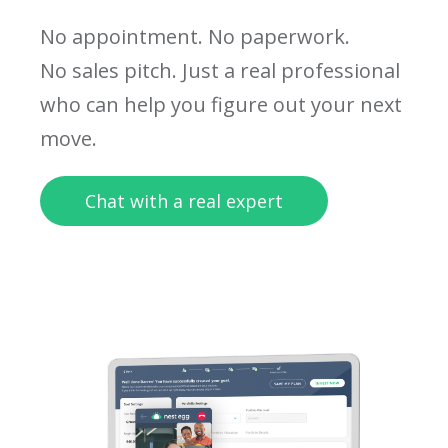
No appointment. No paperwork.
No sales pitch. Just a real professional
who can help you figure out your next
move.
Chat with a real expert