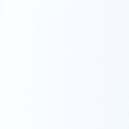
can mean to your future!
Real advisors on-
demand.
No
strings
attached.
We’re big believers in
putting good habits