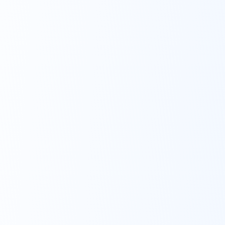
into practice. We’ll
provide you with
advice even if you
choose not to invest
with us.