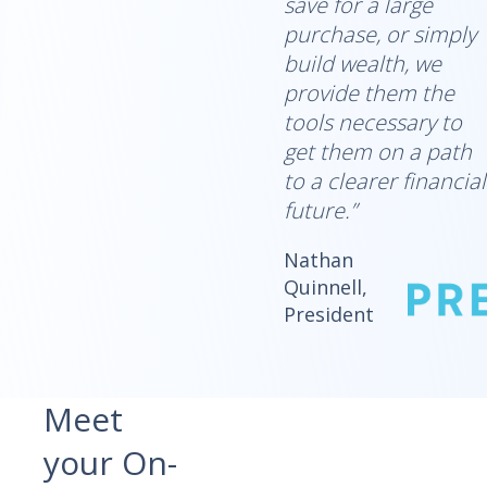
save for a large
purchase, or simply
build wealth, we
provide them the
tools necessary to
get them on a path
to a clearer financial
future.”
Nathan
Quinnell,
President
Meet
your On-