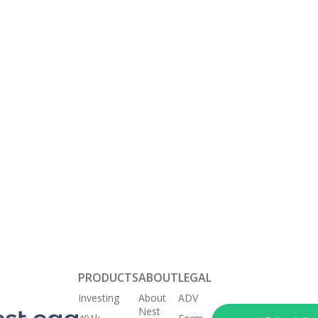
your money w
That means 
investment a
transparent
based on yo
interests.
Keep
Get Started Today
your nest
egg
healthy
PRODUCTS
ABOUT
LEGAL
Investing
About
ADV
Nest