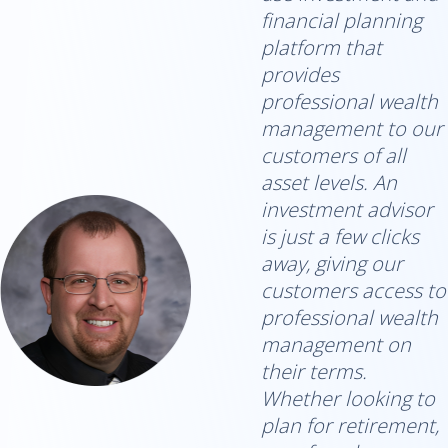
financial planning
platform that
provides
professional wealth
management to our
customers of all
asset levels. An
investment advisor
is just a few clicks
away, giving our
customers access to
professional wealth
management on
their terms.
Whether looking to
plan for retirement,