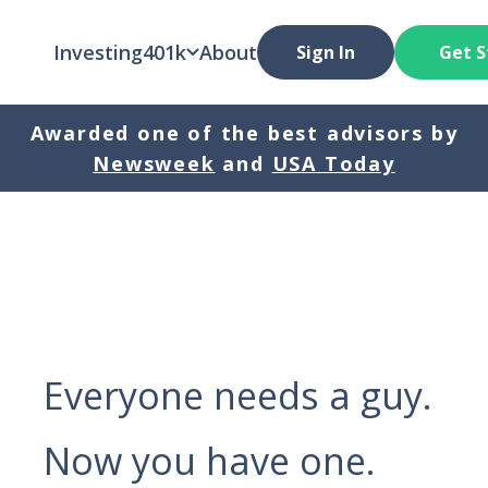
Investing
401k
About
Sign In
Get S
Awarded one of the best advisors by
Newsweek
and
USA Today
Everyone needs a guy.
Now you have one.