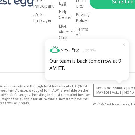
and
401k –
Form
Schedule a
Egg
Participant
CRS
Help
401k –
Privacy
growing...
Center
Employer
Policy
Live
Terms
Video or
of
Chat
Service
×
715-
Nest Egg
· Just now
317-
5268
Our team is back tomorrow at 9
AM ET.
Services are offered through Nest Investments LLC (“Nest
NOT FDIC INSURED | NO
nvestment Advisor. A copy of Form ADV is available on the
MAY LOSE VALUE | NOT 
adviserinfo.sec.gov. Investing in the stock market involves
may not be suitable for all investors. Investors have the
 as well as profits.
© 2026 Nest Investments, LL