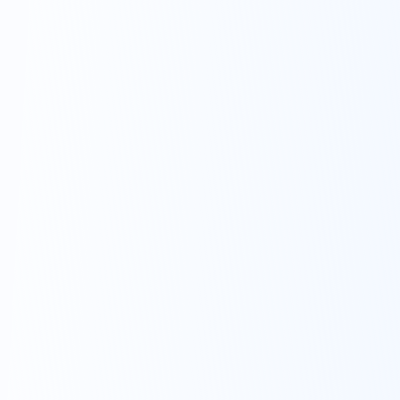
10 minutes or less.
Sign up with speed.
Get started with as little as $1,000.
Screen share with advisors to make sign-
up simple. Think about what 10 minutes