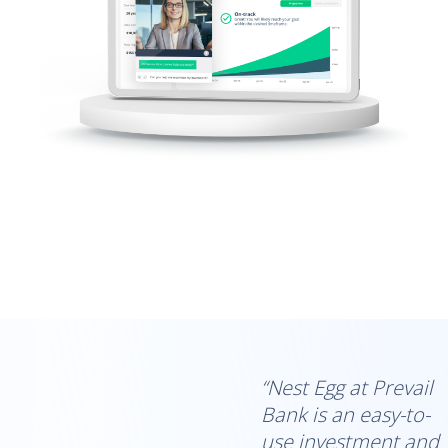
“Nest Egg at Prevail
Bank is an easy-to-
use investment and