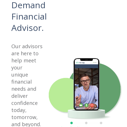
Demand
Financial
Advisor.
Our advisors
are here to
help meet
your
unique
financial
needs and
deliver
confidence
today,
tomorrow,
and beyond.