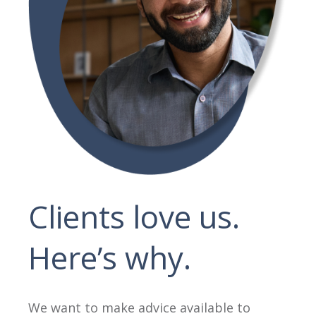
Clients love us.
Here’s why.
We want to make advice available to