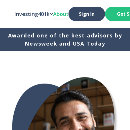
Investing
401k
About
Sign In
Get S
Awarded one of the best advisors by
Newsweek
and
USA Today