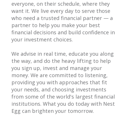
everyone, on their schedule, where they
want it. We live every day to serve those
who need a trusted financial partner — a
partner to help you make your best
financial decisions and build confidence in
your investment choices.
We advise in real time, educate you along
the way, and do the heavy lifting to help
you sign up, invest and manage your
money. We are committed to listening,
providing you with approaches that fit
your needs, and choosing investments
from some of the world's largest financial
institutions. What you do today with Nest
Egg can brighten your tomorrow.