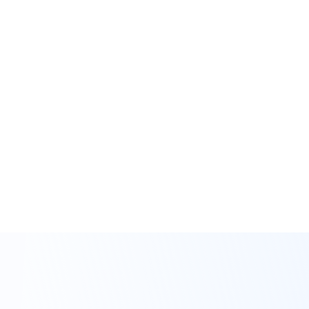
measures.
Benefit from bank-level
security measures. Your
information is
encrypted and our
business is SOC 2 Type
II audited and certified.
Investing is serious business.