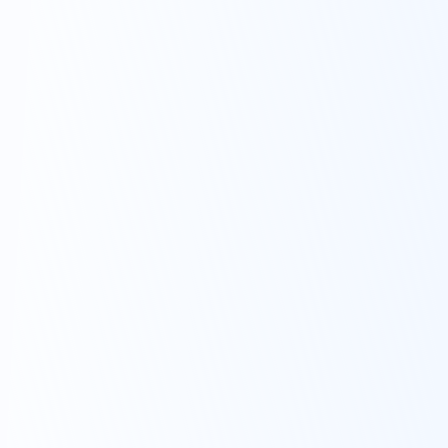
We take a
researched &
monitored
approach.
Our investment team is led by a former
five-star Morningstar rated mutual fund
co-manager. We offer well-crafted
diversified investment options designed
to match to your personal goals and
timelines.