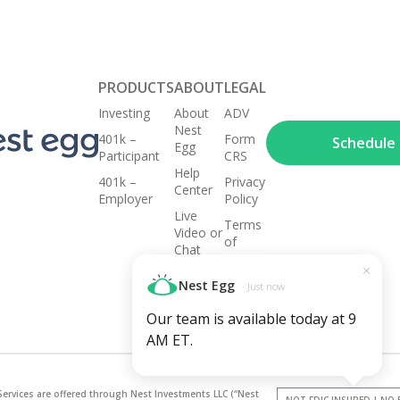
PRODUCTS
ABOUT
LEGAL
Investing
About
ADV
Nest
401k –
Form
Schedule a
Egg
Participant
CRS
Help
401k –
Privacy
Center
Employer
Policy
Live
Terms
Video or
of
Chat
Service
×
267-
Nest Egg
· Just now
338-
3248
Our team is available today at 9
AM ET.
Services are offered through Nest Investments LLC (“Nest
NOT FDIC INSURED | NO